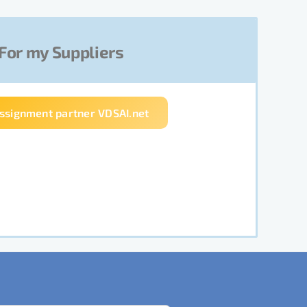
For my Suppliers
assignment partner VDSAI.net