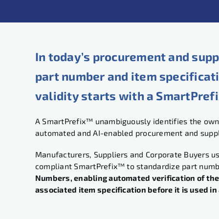
In today’s procurement and supp
part number and item specificat
validity starts with a SmartPref
A SmartPrefix™ unambiguously identifies the owne
automated and AI-enabled procurement and supply
Manufacturers, Suppliers and Corporate Buyers u
compliant SmartPrefix™ to standardize part num
Numbers, enabling automated verification of the
associated item specification before it is used i