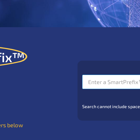
fix™
Search cannot include spaces or
ers below