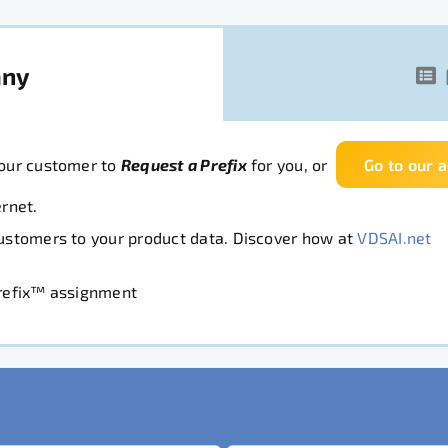
any
your customer to
Request a Prefix
for you, or
Go to our 
rnet.
Customers to your product data. Discover how at
VDSAI.net
Prefix™ assignment