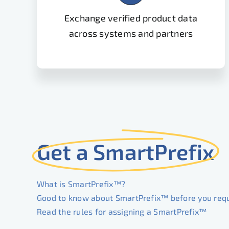
Exchange verified product data
across systems and partners
Get a SmartPrefix
What is SmartPrefix™?
Good to know about SmartPrefix™ before you req
Read the rules for assigning a SmartPrefix™