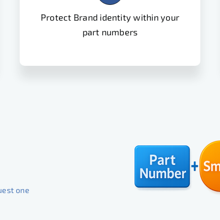
Protect Brand identity within your
part numbers
uest one