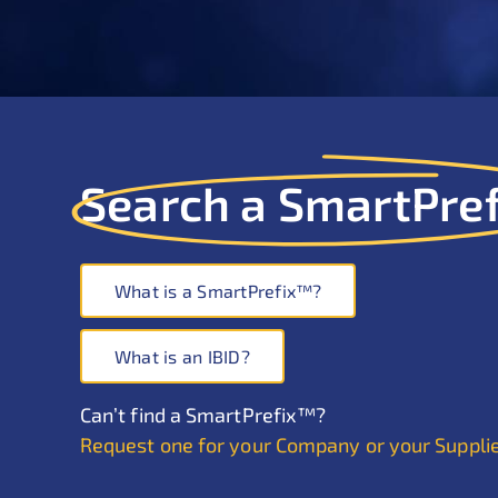
Search a SmartPre
What is a SmartPrefix™?
What is an IBID?
Can’t find a SmartPrefix™?
Request one for your Company or your Suppli