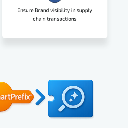
Ensure Brand visibility in supply
chain transactions