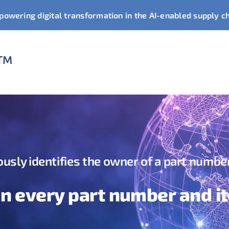
owering digital transformation in the AI-enabled supply c
usly identifies the owner of a part numbe
in every part number and i