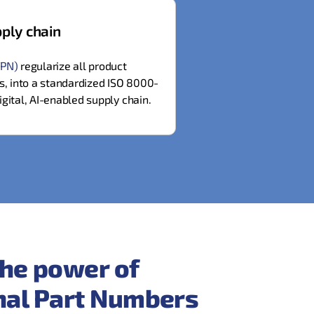
ply chain
IPN)
regularize all product
es, into a standardized ISO 8000-
igital, AI-enabled supply chain.
he power of
onal Part Numbers