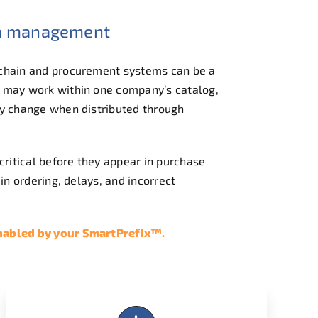
ta management
 chain and procurement systems can be a
 may work within one company’s catalog,
y change when distributed through
critical before they appear in purchase
in ordering, delays, and incorrect
enabled by your SmartPrefix™.