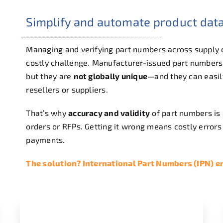
Simplify and automate product da
Managing and verifying part numbers across supply
costly challenge. Manufacturer-issued part numbers
but they are
not globally unique
—and they can easil
resellers or suppliers.
That’s why
accuracy and validity
of part numbers is 
orders or RFPs. Getting it wrong means costly errors 
payments.
The solution? International Part Numbers (IPN) 