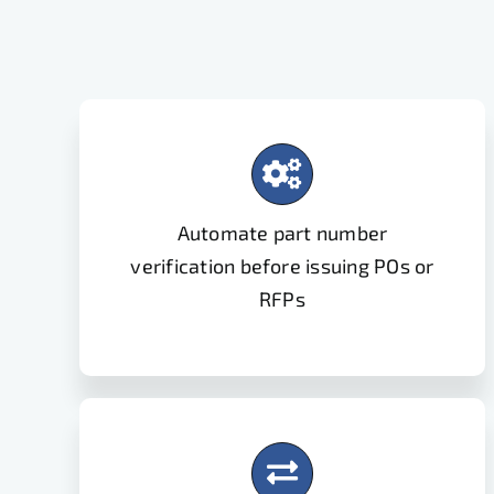
Automate part number
verification before issuing POs or
RFPs