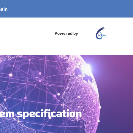
hain
Powered by
r
tem specification