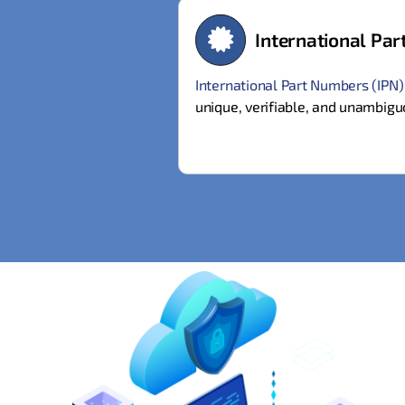
International Pa
International Part Numbers (IPN
unique, verifiable, and unambigu