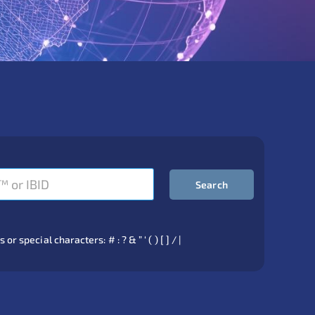
Search
 special characters: # : ? & ” ‘ ( ) [ ] / |