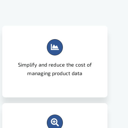
Simplify and reduce the cost of
managing product data