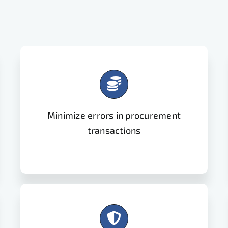
Minimize errors in procurement
transactions