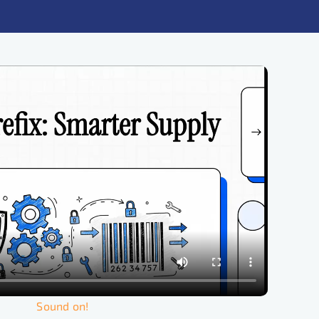
Sound on!