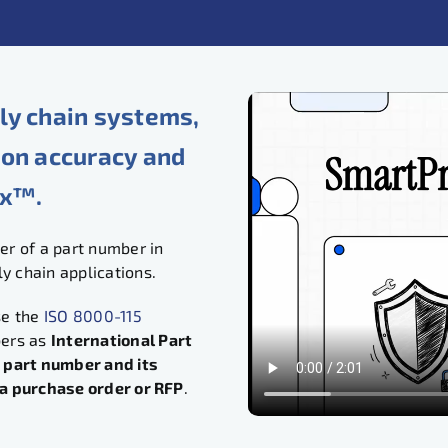
ly chain systems,
ion accuracy and
ix™.
r of a part number in
 chain applications.
se the
ISO 8000-115
bers as
International Part
 part number and its
n a purchase order or RFP
.