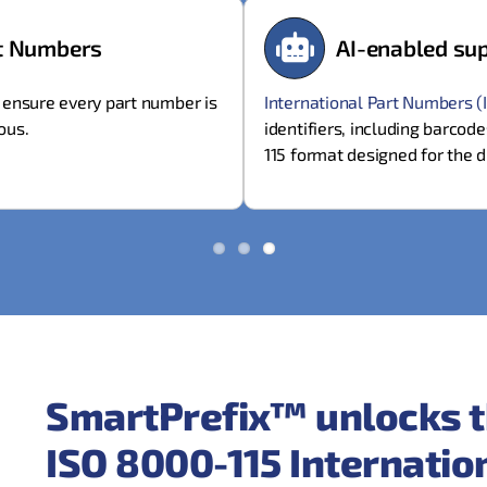
rt Numbers
AI-enabled sup
)
ensure every part number is
International Part Numbers (
ous.
identifiers, including barcod
115 format designed for the d
SmartPrefix™ unlocks t
ISO 8000-115 Internati