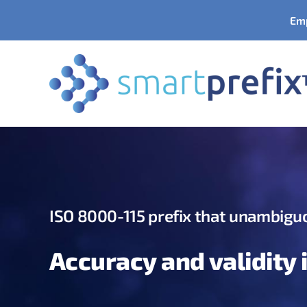
Skip
Emp
to
content
ISO 8000-115 prefix
that unambiguo
Accuracy and validity 