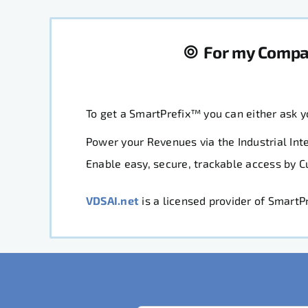
For my Comp
To get a SmartPrefix™ you can either ask 
Power your Revenues via the Industrial Inte
Enable easy, secure, trackable access by 
VDSAI.net
is a licensed provider of Smart